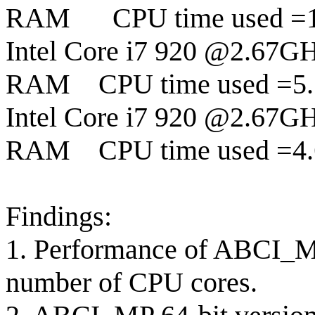
RAM
CPU time used =
Intel Core i7 920 @2.67GH
RAM
CPU time used =5.
Intel Core i7 920 @2.67GH
RAM
CPU time used =4.
Findings:
1. Performance of ABCI_MP 
number of CPU cores.