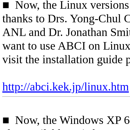
■
Now
, the Linux version
thanks to Drs. Yong-
Chul
C
ANL and Dr. Jonathan Smi
want to use ABCI on Linux
visit the installation guide 
http://abci.kek.jp/linux.htm
■
Now, the Windows XP 64