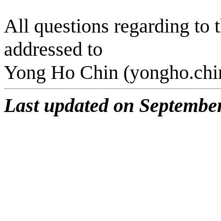
All questions regarding to
addressed to
Yong Ho
Chin
(yongho.
chi
Last updated on September