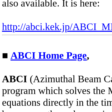
also available. It is here:
http://
abci
.kek.jp/ABCI_M
■
ABCI Home Page
,
ABCI
(Azimuthal Beam Cav
program which solves the
equations directly in the 