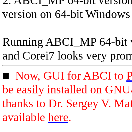
2. ABCI_MP 64-bit version 
version on 64-bit Windows 
Running ABCI_MP 64-bit v
and Corei7 looks very prom
■
Now
, GUI for ABCI to
P
be easily installed on GN
thanks to Dr. Sergey V.
Mat
available
here
.