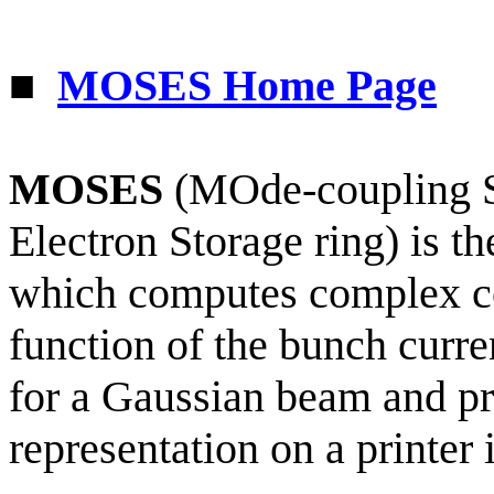
■
MOSES Home Page
MOSES
(
MOde
-coupling S
Electron Storage ring) is t
which computes complex c
function of the bunch curre
for a Gaussian beam and pr
representation on a printer 