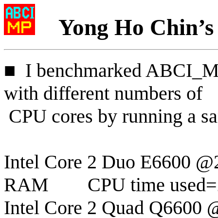
Yong Ho Chin’s
■
I
benchmarked ABCI_MP 
with different numbers of
CPU cores by running a sa
Intel Core 2 Duo E6600 
RAM
CPU time used=
Intel Core 2 Quad Q6600