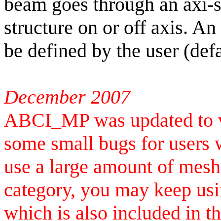
beam goes through an
axi
-
structure on or off axis. An
be defined by the user (def
December 2007
ABCI_MP was updated to ve
some small bugs for users 
use a large amount of meshe
category, you may keep usi
which is also included in t